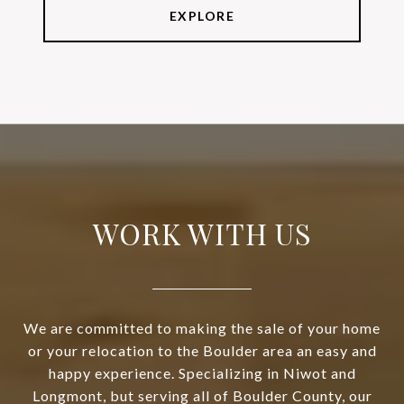
EXPLORE
WORK WITH US
We are committed to making the sale of your home
or your relocation to the Boulder area an easy and
happy experience. Specializing in Niwot and
Longmont, but serving all of Boulder County, our