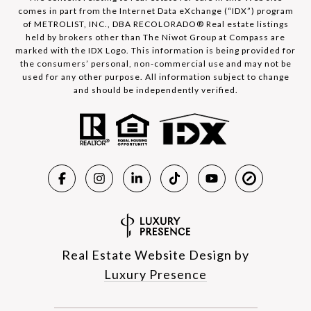
comes in part from the Internet Data eXchange (“IDX”) program
of METROLIST, INC., DBA RECOLORADO® Real estate listings
held by brokers other than The Niwot Group at Compass are
marked with the IDX Logo. This information is being provided for
the consumers’ personal, non-commercial use and may not be
used for any other purpose. All information subject to change
and should be independently verified.
Real Estate Website Design by
Luxury Presence