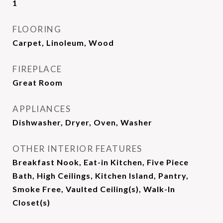
1
FLOORING
Carpet, Linoleum, Wood
FIREPLACE
Great Room
APPLIANCES
Dishwasher, Dryer, Oven, Washer
OTHER INTERIOR FEATURES
Breakfast Nook, Eat-in Kitchen, Five Piece
Bath, High Ceilings, Kitchen Island, Pantry,
Smoke Free, Vaulted Ceiling(s), Walk-In
Closet(s)