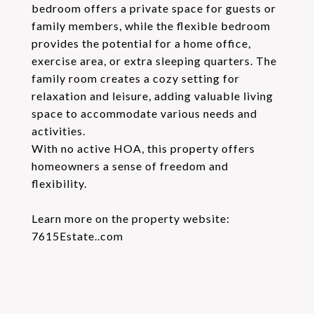
bedroom offers a private space for guests or
family members, while the flexible bedroom
provides the potential for a home office,
exercise area, or extra sleeping quarters. The
family room creates a cozy setting for
relaxation and leisure, adding valuable living
space to accommodate various needs and
activities.
With no active HOA, this property offers
homeowners a sense of freedom and
flexibility.
Learn more on the property website:
7615Estate..com