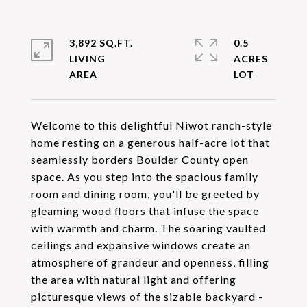
3,892 SQ.FT.
0.5
LIVING
ACRES
Welcome to this delightful Niwot ranch-style
home resting on a generous half-acre lot that
seamlessly borders Boulder County open
space. As you step into the spacious family
room and dining room, you'll be greeted by
gleaming wood floors that infuse the space
with warmth and charm. The soaring vaulted
ceilings and expansive windows create an
atmosphere of grandeur and openness, filling
the area with natural light and offering
picturesque views of the sizable backyard -