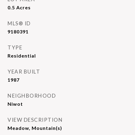
0.5
Acres
MLS® ID
9180391
TYPE
Residential
YEAR BUILT
1987
NEIGHBORHOOD
Niwot
VIEW DESCRIPTION
Meadow, Mountain(s)