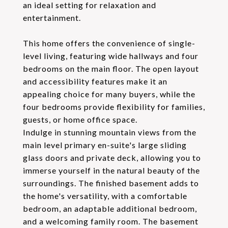
an ideal setting for relaxation and
entertainment.
This home offers the convenience of single-
level living, featuring wide hallways and four
bedrooms on the main floor. The open layout
and accessibility features make it an
appealing choice for many buyers, while the
four bedrooms provide flexibility for families,
guests, or home office space.
Indulge in stunning mountain views from the
main level primary en-suite's large sliding
glass doors and private deck, allowing you to
immerse yourself in the natural beauty of the
surroundings. The finished basement adds to
the home's versatility, with a comfortable
bedroom, an adaptable additional bedroom,
and a welcoming family room. The basement