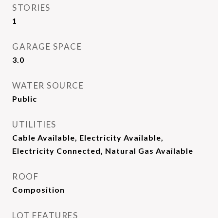
STORIES
1
GARAGE SPACE
3.0
WATER SOURCE
Public
UTILITIES
Cable Available, Electricity Available,
Electricity Connected, Natural Gas Available
ROOF
Composition
LOT FEATURES