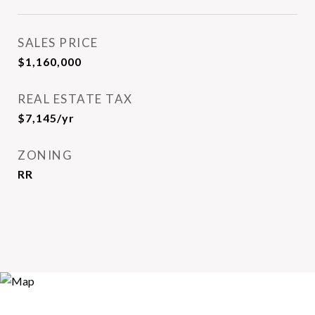
SALES PRICE
$1,160,000
REAL ESTATE TAX
$7,145/yr
ZONING
RR