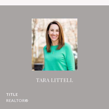
TARA LITTELL
TITLE
REALTOR®