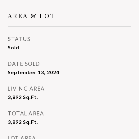
AREA & LOT
STATUS
Sold
DATE SOLD
September 13, 2024
LIVING AREA
3,892
Sq.Ft.
TOTAL AREA
3,892
Sq.Ft.
LOT AREA