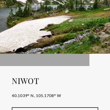
NIWOT
40.1039° N, 105.1708° W