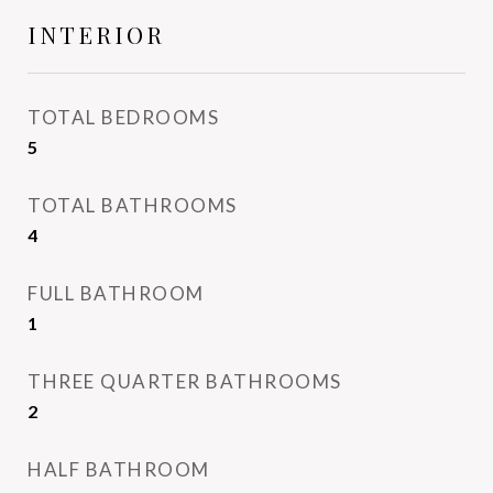
INTERIOR
TOTAL BEDROOMS
5
TOTAL BATHROOMS
4
FULL BATHROOM
1
THREE QUARTER BATHROOMS
2
HALF BATHROOM