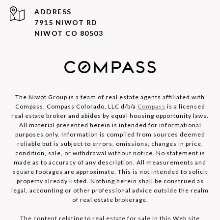
ADDRESS
7915 NIWOT RD
NIWOT CO 80503
The Niwot Group is a team of real estate agents affiliated with
Compass. Compass Colorado, LLC d/b/a
Compass
is a licensed
real estate broker and abides by equal housing opportunity laws.
All material presented herein is intended for informational
purposes only. Information is compiled from sources deemed
reliable but is subject to errors, omissions, changes in price,
condition, sale, or withdrawal without notice. No statement is
made as to accuracy of any description. All measurements and
square footages are approximate. This is not intended to solicit
property already listed. Nothing herein shall be construed as
legal, accounting or other professional advice outside the realm
of real estate brokerage.
The content relating to real estate for sale in this Web site