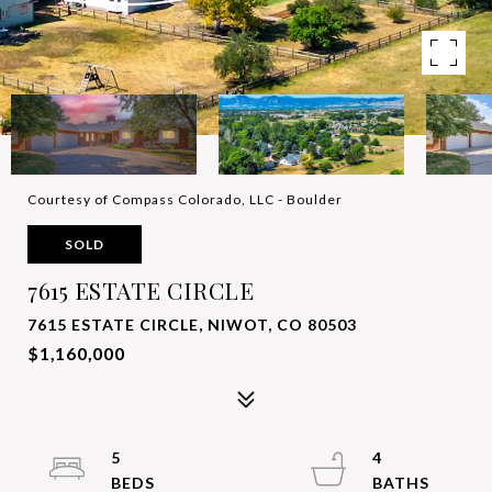
Courtesy of Compass Colorado, LLC - Boulder
SOLD
7615 ESTATE CIRCLE
7615 ESTATE CIRCLE, NIWOT, CO 80503
$1,160,000
5
4