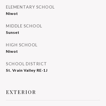
ELEMENTARY SCHOOL
Niwot
MIDDLE SCHOOL
Sunset
HIGH SCHOOL
Niwot
SCHOOL DISTRICT
St. Vrain Valley RE-1J
EXTERIOR