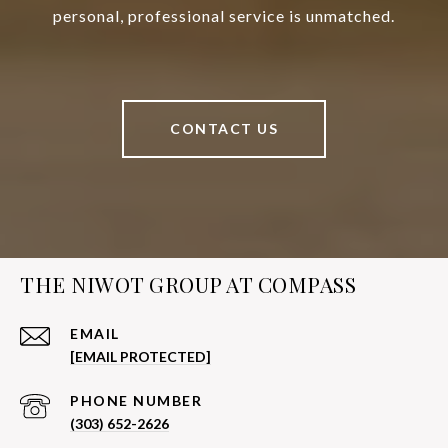
personal, professional service is unmatched.
CONTACT US
THE NIWOT GROUP AT COMPASS
EMAIL
[EMAIL PROTECTED]
PHONE NUMBER
(303) 652-2626