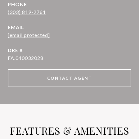
PHONE
(303) 819-2761
EMAIL
[email protected]
DRE #
FA.040032028
CONTACT AGENT
FEATURES & AMENITIES