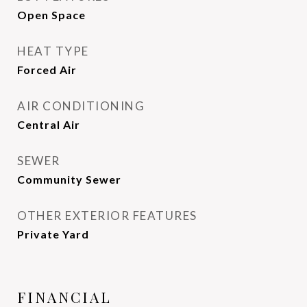
Open Space
HEAT TYPE
Forced Air
AIR CONDITIONING
Central Air
SEWER
Community Sewer
OTHER EXTERIOR FEATURES
Private Yard
FINANCIAL