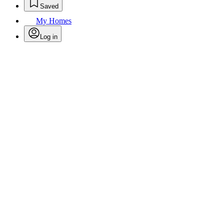
Saved
My Homes
Log in