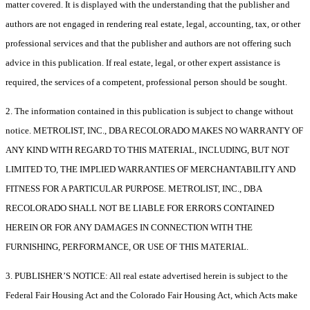
matter covered. It is displayed with the understanding that the publisher and
authors are not engaged in rendering real estate, legal, accounting, tax, or other
professional services and that the publisher and authors are not offering such
advice in this publication. If real estate, legal, or other expert assistance is
required, the services of a competent, professional person should be sought.
2. The information contained in this publication is subject to change without
notice. METROLIST, INC., DBA RECOLORADO MAKES NO WARRANTY OF
ANY KIND WITH REGARD TO THIS MATERIAL, INCLUDING, BUT NOT
LIMITED TO, THE IMPLIED WARRANTIES OF MERCHANTABILITY AND
FITNESS FOR A PARTICULAR PURPOSE. METROLIST, INC., DBA
RECOLORADO SHALL NOT BE LIABLE FOR ERRORS CONTAINED
HEREIN OR FOR ANY DAMAGES IN CONNECTION WITH THE
FURNISHING, PERFORMANCE, OR USE OF THIS MATERIAL.
3. PUBLISHER’S NOTICE: All real estate advertised herein is subject to the
Federal Fair Housing Act and the Colorado Fair Housing Act, which Acts make