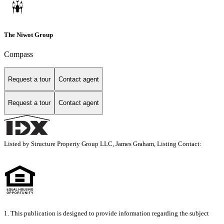
The Niwot Group
Compass
Request a tour
Contact agent
Request a tour
Contact agent
Listed by Structure Property Group LLC, James Graham, Listing Contact:
1. This publication is designed to provide information regarding the subject