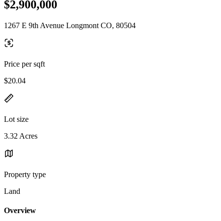
$2,900,000
1267 E 9th Avenue Longmont CO, 80504
Price per sqft
$20.04
Lot size
3.32 Acres
Property type
Land
Overview