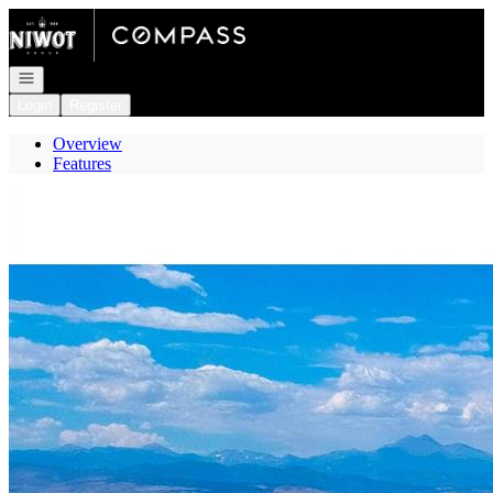
Go to: Homepage
Open navigation
Login
Register
Overview
Features