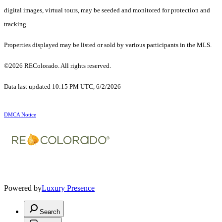
digital images, virtual tours, may be seeded and monitored for protection and
tracking.
Properties displayed may be listed or sold by various participants in the MLS.
©2026 REColorado. All rights reserved.
Data last updated 10:15 PM UTC, 6/2/2026
DMCA Notice
Powered by
Luxury Presence
Search