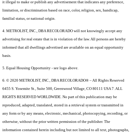
it illegal to make or publish any advertisement that indicates any preference,
limitation, or discrimination based on race, color, religion, sex, handicap,
familial status, or national origin.
4. METROLIST, INC., DBA RECOLORADO will not knowingly accept any
advertising for real estate that is in violation of the law. All persons are hereby
informed that all dwellings advertised are available on an equal opportunity
basis.
5. Equal Housing Opportunity - see logo above.
6. © 2020 METROLIST, INC., DBA RECOLORADO® – All Rights Reserved
6455 S. Yosemite St., Suite 500, Greenwood Village, CO 80111 USA 7. ALL
RIGHTS RESERVED WORLDWIDE. No part of this publication may be
reproduced, adapted, translated, stored in a retrieval system or transmitted in
any form or by any means, electronic, mechanical, photocopying, recording, or
otherwise, without the prior written permission of the publisher. The
information contained herein including but not limited to all text, photographs,