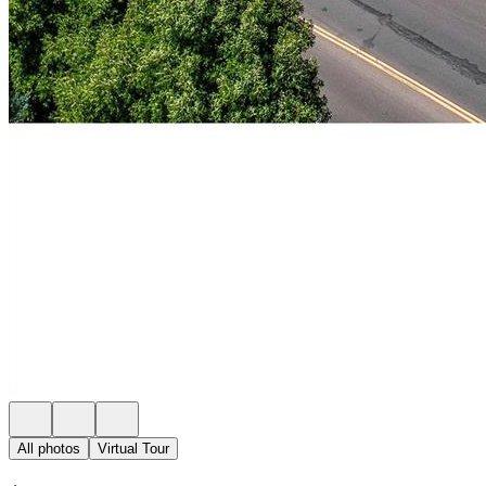
All photos
Virtual Tour