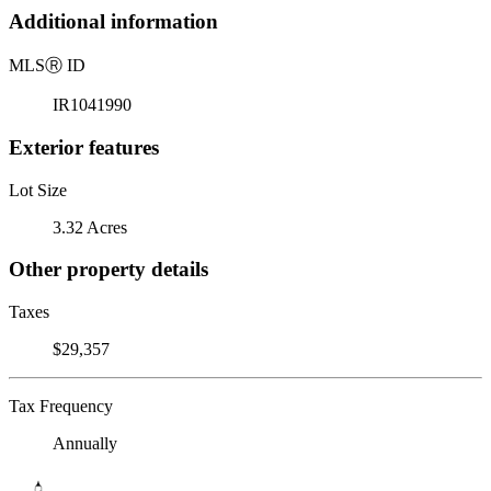
Additional information
MLS
Ⓡ
ID
IR1041990
Exterior features
Lot Size
3.32 Acres
Other property details
Taxes
$29,357
Tax Frequency
Annually