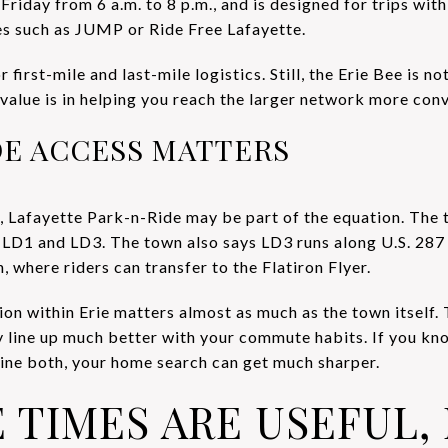
iday from 6 a.m. to 8 p.m., and is designed for trips withi
es such as JUMP or Ride Free Lafayette.
r first-mile and last-mile logistics. Still, the Erie Bee is no
 value is in helping you reach the larger network more conv
DE ACCESS MATTERS
, Lafayette Park-n-Ride may be part of the equation. The t
r LD1 and LD3. The town also says LD3 runs along U.S. 2
, where riders can transfer to the Flatiron Flyer.
tion within Erie matters almost as much as the town itsel
y line up much better with your commute habits. If you k
mbine both, your home search can get much sharper.
TIMES ARE USEFUL,