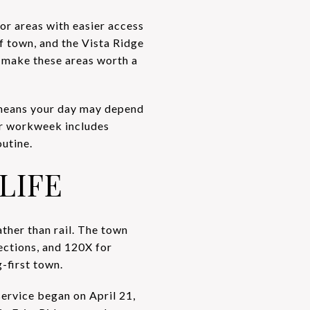
 or areas with easier access
of town, and the Vista Ridge
s make these areas worth a
 means your day may depend
our workweek includes
utine.
LIFE
ather than rail. The town
ctions, and 120X for
g-first town.
service began on April 21,