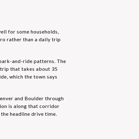
 well for some households,
o rather than a daily trip
 park-and-ride patterns. The
trip that takes about 35
de, which the town says
 Denver and Boulder through
ion is along that corridor
 the headline drive time.