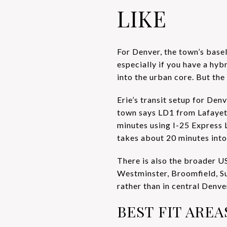
LIKE
For Denver, the town’s basel
especially if you have a hyb
into the urban core. But t
Erie’s transit setup for De
town says LD1 from Lafayett
minutes using I-25 Express
takes about 20 minutes int
There is also the broader U
Westminster, Broomfield, Sup
rather than in central Denve
BEST FIT ARE