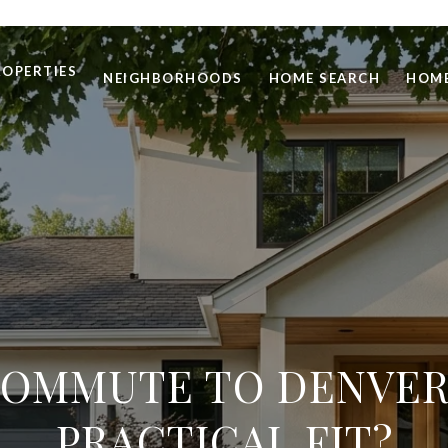
ROPERTIES
NEIGHBORHOODS
HOME SEARCH
HOME
COMMUTE TO DENVER: 
PRACTICAL FIT?