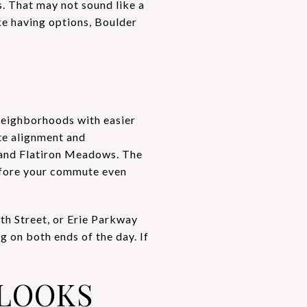
. That may not sound like a
ike having options, Boulder
 neighborhoods with easier
te alignment and
 and Flatiron Meadows. The
before your commute even
th Street, or Erie Parkway
 on both ends of the day. If
LOOKS