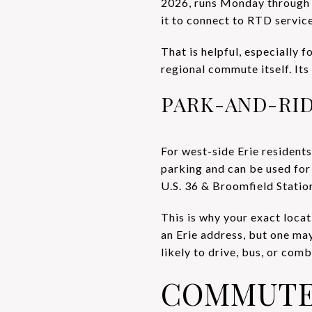
2026, runs Monday through Fr
it to connect to RTD servic
That is helpful, especially fo
regional commute itself. Its
PARK-AND-RI
For west-side Erie residents
parking and can be used fo
U.S. 36 & Broomfield Station
This is why your exact loca
an Erie address, but one ma
likely to drive, bus, or co
COMMUTE 