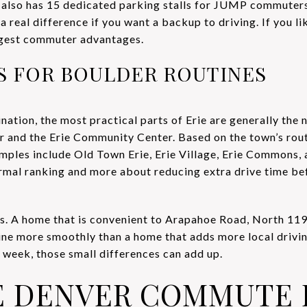
also has 15 dedicated parking stalls for JUMP commuters
 a real difference if you want a backup to driving. If you l
ongest commuter advantages.
AS FOR BOULDER ROUTINES
ination, the most practical parts of Erie are generally the
r and the Erie Community Center. Based on the town’s rou
ples include Old Town Erie, Erie Village, Erie Commons,
formal ranking and more about reducing extra drive time 
rs. A home that is convenient to Arapahoe Road, North 119
ine more smoothly than a home that adds more local driving
week, those small differences can add up.
E DENVER COMMUTE 