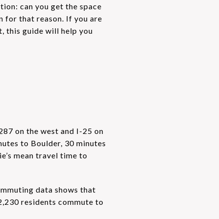
tion: can you get the space
 for that reason. If you are
 this guide will help you
287 on the west and I-25 on
nutes to Boulder, 30 minutes
ie’s mean travel time to
commuting data shows that
 2,230 residents commute to