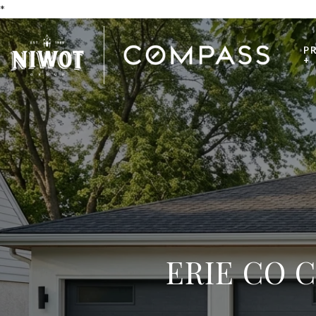
*
P
+
ERIE CO 