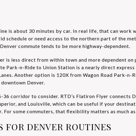
ine is about 30 minutes by car. In real life, that can work
rid schedule or need access to the northern part of the metr
he Denver commute tends to be more highway-dependent.
nver is less direct from within town and more dependent on
e Park-n-Ride to Union Station is a nearly direct express 
 Lanes. Another option is 120X from Wagon Road Park-n-Ri
o downtown Denver.
S-36 corridor to consider. RTD’s Flatiron Flyer connects
erior, and Louisville, which can be useful if your destinat
r. For some commuters, that flexibility matters as much as
AS FOR DENVER ROUTINES