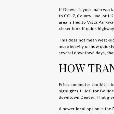
If Denver is your main work d
to CO-7, County Line, or I-2
area is tied to Vista Parkw
closer look if quick highway 
This does not mean west-si
more heavily on how quickly
several downtown days, shav
HOW TRANS
Erie’s commuter toolkit is b
highlights JUMP for Boulde
downtown Denver. That gives 
A newer local option is the