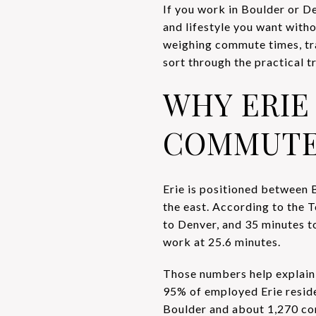
If you work in Boulder or D
and lifestyle you want witho
weighing commute times, tran
sort through the practical tr
WHY ERIE
COMMUTE
Erie is positioned between 
the east. According to the 
to Denver, and 35 minutes to
work at 25.6 minutes.
Those numbers help explain
95% of employed Erie resid
Boulder and about 1,270 c