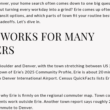
enver, your home search often comes down to one big ques
ut turning every workday into a grind? Erie comes up often
sit options, and which parts of town fit your routine best,
adeoffs. Let’s dive in.
 WORKS FOR MANY
RS
Boulder and Denver, with the town stretching between US 
Town of Erie’s 2025 Community Profile, Erie is about 20 mi
 Denver International Airport. Census QuickFacts lists Er
 why Erie is firmly on the regional commuter map. Town 
ents work outside Erie. Another town report says roughly
ommute to Denver.