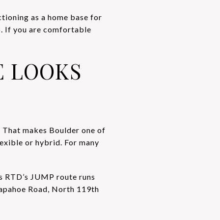
ctioning as a home base for
 If you are comfortable
 LOOKS
. That makes Boulder one of
lexible or hybrid. For many
ys RTD’s JUMP route runs
rapahoe Road, North 119th