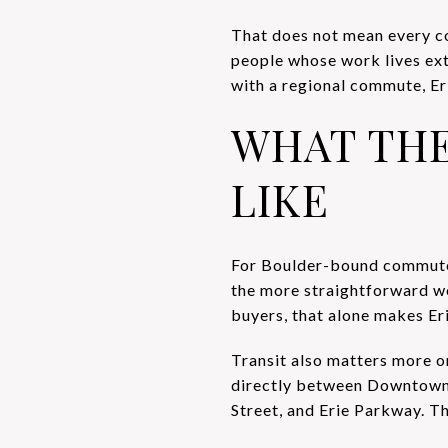
That does not mean every co
people whose work lives ex
with a regional commute, Er
WHAT TH
LIKE
For Boulder-bound commuters
the more straightforward wor
buyers, that alone makes Eri
Transit also matters more 
directly between Downtown 
Street, and Erie Parkway. Th