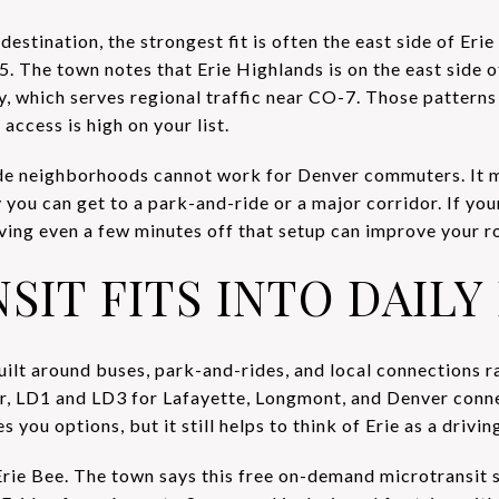
estination, the strongest fit is often the east side of Erie
5. The town notes that Erie Highlands is on the east side 
ay, which serves regional traffic near CO-7. Those pattern
access is high on your list.
de neighborhoods cannot work for Denver commuters. It
 you can get to a park-and-ride or a major corridor. If y
ing even a few minutes off that setup can improve your ro
IT FITS INTO DAILY 
uilt around buses, park-and-rides, and local connections r
r, LD1 and LD3 for Lafayette, Longmont, and Denver conne
you options, but it still helps to think of Erie as a drivin
 Erie Bee. The town says this free on-demand microtransit 