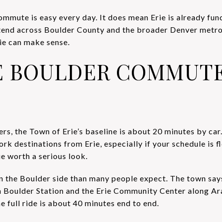
mmute is easy every day. It does mean Erie is already fun
tend across Boulder County and the broader Denver metro.
ie can make sense.
E BOULDER COMMUTE
, the Town of Erie’s baseline is about 20 minutes by car
k destinations from Erie, especially if your schedule is f
e worth a serious look.
on the Boulder side than many people expect. The town sa
Boulder Station and the Erie Community Center along A
e full ride is about 40 minutes end to end.