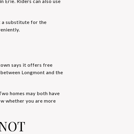
n Erie. Riders can also use
t a substitute for the
eniently.
own says it offers free
87 between Longmont and the
f. Two homes may both have
now whether you are more
 NOT