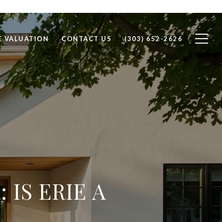
 VALUATION
CONTACT US
(303) 652-2626
IS ERIE A