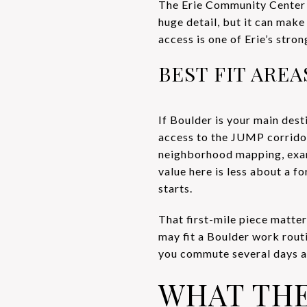
The Erie Community Center 
huge detail, but it can make
access is one of Erie’s str
BEST FIT ARE
If Boulder is your main dest
access to the JUMP corrido
neighborhood mapping, exam
value here is less about a 
starts.
That first-mile piece matte
may fit a Boulder work rout
you commute several days a 
WHAT TH